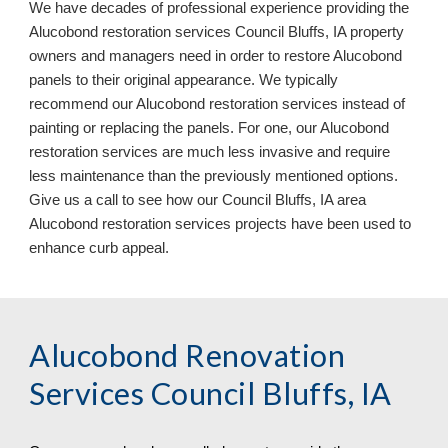
We have decades of professional experience providing the
Aluc
o
bond restoration services
Council Bluffs, IA property
owners and managers need in order to restore Alucobond
panels to their original appearance. We typically
recommend our Alucobond restoration services instead of
painting or replacing the panels. For one, our Alucobond
restoration services are much less invasive and require
less maintenance than the previously mentioned options.
Give us a call to see how our Council Bluffs, IA area
Aluc
o
bond restoration services
projects
have been used to
enhance curb appeal.
Alucobond Renovation
Services Council Bluffs, IA