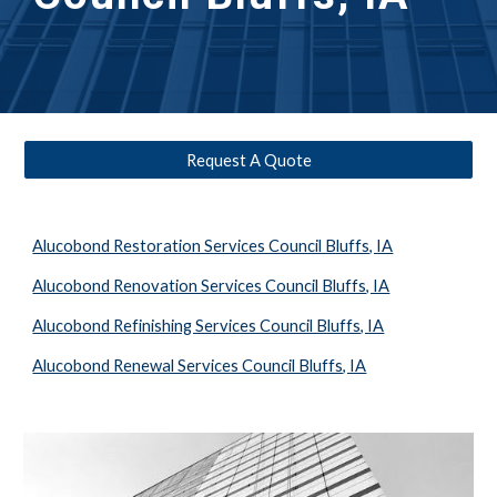
Request A Quote
Alucobond Restoration Services Council Bluffs, IA
Alucobond Renovation Services Council Bluffs, IA
Alucobond Refinishing Services Council Bluffs, IA
Alucobond Renewal Services Council Bluffs, IA