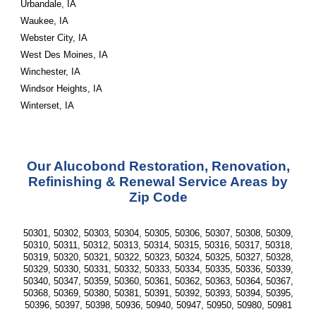
Urbandale, IA
Waukee, IA
Webster City, IA
West Des Moines, IA
Winchester, IA
Windsor Heights, IA
Winterset, IA
Our Alucobond Restoration, Renovation,
Refinishing & Renewal Service Areas by
Zip Code
50301, 50302, 50303, 50304, 50305, 50306, 50307, 50308, 50309,
50310, 50311, 50312, 50313, 50314, 50315, 50316, 50317, 50318,
50319, 50320, 50321, 50322, 50323, 50324, 50325, 50327, 50328,
50329, 50330, 50331, 50332, 50333, 50334, 50335, 50336, 50339,
50340, 50347, 50359, 50360, 50361, 50362, 50363, 50364, 50367,
50368, 50369, 50380, 50381, 50391, 50392, 50393, 50394, 50395,
50396, 50397, 50398, 50936, 50940, 50947, 50950, 50980, 50981