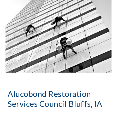
Alucobond Restoration
Services Council Bluffs, IA