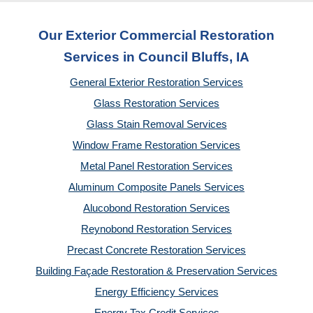
Our Exterior Commercial Restoration
Services in Council Bluffs, IA
General Exterior Restoration Services
Glass Restoration Services
Glass Stain Removal Services
Window Frame Restoration Services
Metal Panel Restoration Services
Aluminum Composite Panels Services
Alucobond Restoration Services
Reynobond Restoration Services
Precast Concrete Restoration Services
Building Façade Restoration & Preservation Services
Energy Efficiency Services