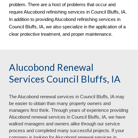
problem. There are a host of problems that occur and
require Alucobond refinishing services in Council Bluffs, IA.
In addition to providing Alucobond refinishing services in
Council Bluffs, IA
, we al
so specialize in the
application of a
clear protective treatment, and proper maintenance.
Alucobond Renewal
Services Council Bluffs, IA
The Aluc
o
bond renewal services in
Council Bluffs, IA may
be easier to obtain than many property owners and
managers first think. Through years of experience providing
Alucobond renewal services in Council Bluffs, IA, we have
walked managers and owners alike through our service
process and completed many successful projects. If your
company is looking for Alucobond renewal services in