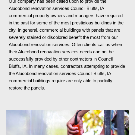
Our company has been called upon to pro
vide
the
Aluc
o
bond
renovation services
Council Bluffs, IA
commercial property owners and managers have required
in the past for some of the most prestigious buildings in the
city. In general, commercial buildings with panels that are
severely stained or discolored benefit the most from our
Alucobond renovation services. Often clients call us when
their Alucobond renovation services needs can not be
successfully provided by other contractors in Council
Bluffs, IA. In many cases, contractors attempting to provide
the Alucobond renovation services Council Bluffs, IA
commercial buildings require are only able to partially
restore the panels.