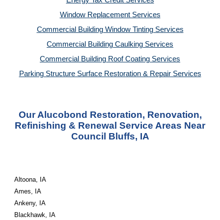
Energy Tax Credit Services
Window Replacement Services
Commercial Building Window Tinting Services
Commercial Building Caulking Services
Commercial Building Roof Coating Services
Parking Structure Surface Restoration & Repair Services
Our Alucobond Restoration, Renovation,
Refinishing & Renewal Service Areas Near
Council Bluffs, IA
Altoona, IA
Ames, IA
Ankeny, IA
Blackhawk, IA