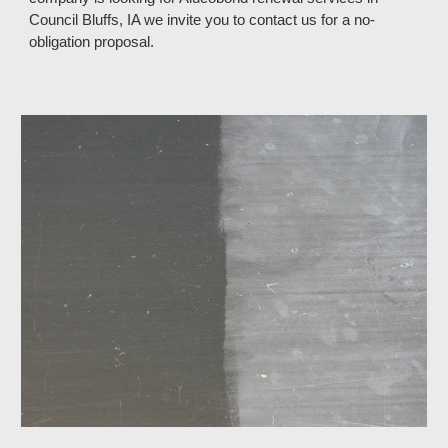
Council Bluffs, IA
we invite you to contact us for a no
-
obligation proposal.