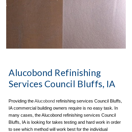
Alucobond Refinishing
Services Council Bluffs, IA
Providing the
Aluc
o
bond
refinishing services
Council Bluffs,
IA commercial building owners require is no easy task. In
many cases, the Alucobond refinishing services Council
Bluffs, IA is looking for takes testing and hard work in order
to see which method will work best for the individual