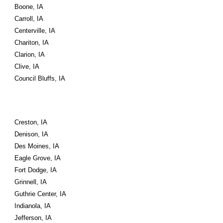
Boone, IA
Carroll, IA
Centerville, IA
Chariton, IA
Clarion, IA
Clive, IA
Council Bluffs, IA
Creston, IA
Denison, IA
Des Moines, IA
Eagle Grove, IA
Fort Dodge, IA
Grinnell, IA
Guthrie Center, IA
Indianola, IA
Jefferson, IA