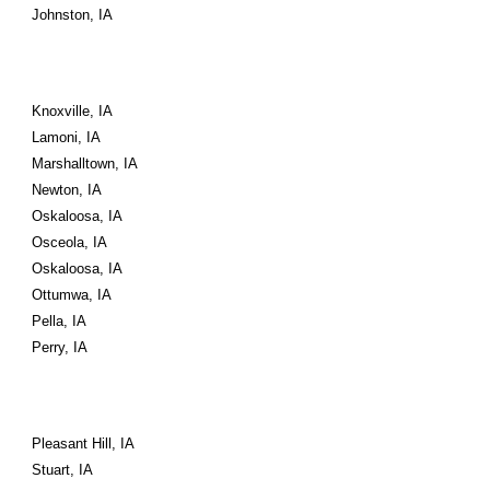
Johnston, IA
Knoxville, IA
Lamoni, IA
Marshalltown, IA
Newton, IA
Oskaloosa, IA
Osceola, IA
Oskaloosa, IA
Ottumwa, IA
Pella, IA
Perry, IA
Pleasant Hill, IA
Stuart, IA