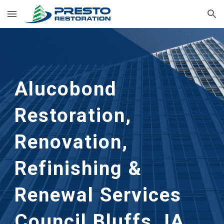
Skip to main content
Skip to navigation
Alucobond
Restoration,
Renovation,
Refinishing &
Renewal Services
Council Bluffs, IA