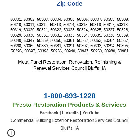
Zip Code
50301, 50302, 50303, 50304, 50305, 50306, 50307, 50308, 50309,
50310, 50311, 50312, 50313, 50314, 50315, 50316, 50317, 50318,
50319, 50320, 50321, 50322, 50323, 50324, 50325, 50327, 50328,
50329, 50330, 50331, 50332, 50333, 50334, 50335, 50336, 50339,
50340, 50347, 50359, 50360, 50361, 50362, 50363, 50364, 50367,
50368, 50369, 50380, 50381, 50391, 50392, 50393, 50394, 50395,
50396, 50397, 50398, 50936, 50940, 50947, 50950, 50980, 50981
Metal Panel Restoration, Renovation, Refinishing &
Renewal Services Council Bluffs, IA
1-800-693-1228
Presto Restoration Products & Services
Facebook
|
LinkedIn
|
YouTube
Commercial Building Exterior Restoration Services Council
Bluffs, IA