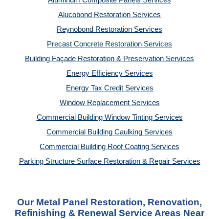
Aluminum Composite Panels Services
Alucobond Restoration Services
Reynobond Restoration Services
Precast Concrete Restoration Services
Building Façade Restoration & Preservation Services
Energy Efficiency Services
Energy Tax Credit Services
Window Replacement Services
Commercial Building Window Tinting Services
Commercial Building Caulking Services
Commercial Building Roof Coating Services
Parking Structure Surface Restoration & Repair Services
Our Metal Panel Restoration, Renovation,
Refinishing & Renewal Service Areas Near