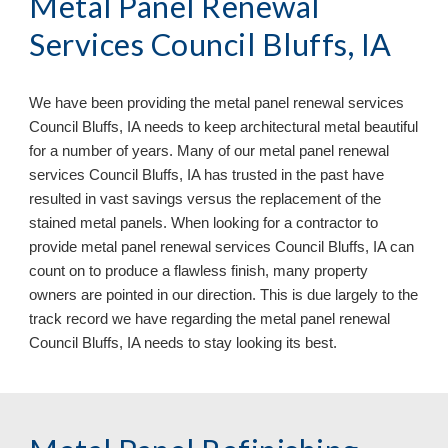
Metal Panel Renewal
Services Council Bluffs, IA
We have been providing the metal panel renewal services
Council Bluffs, IA needs to keep architectural metal beautiful
for a number of years. Many of our metal panel renewal
services Council Bluffs, IA has trusted in the past have
resulted in vast savings versus the replacement of the
stained metal panels. When looking for a contractor to
provide metal panel renewal services Council Bluffs, IA can
count on to produce a flawless finish, many property
owners are pointed in our direction. This is due largely to the
track record we have regarding the metal panel renewal
Council Bluffs, IA
needs to stay looking its best.