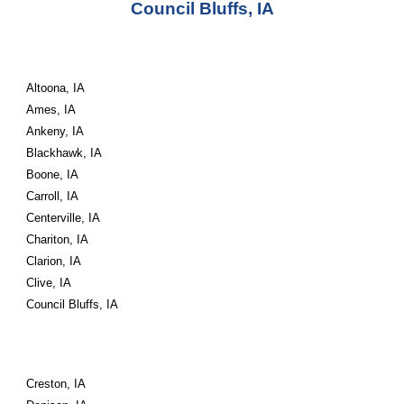
Council Bluffs, IA
Altoona, IA
Ames, IA
Ankeny, IA
Blackhawk, IA
Boone, IA
Carroll, IA
Centerville, IA
Chariton, IA
Clarion, IA
Clive, IA
Council Bluffs, IA
Creston, IA