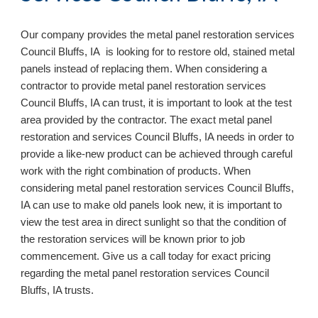
Our company provides the metal panel restoration services
Council Bluffs, IA is looking for to restore old, stained metal
panels instead of replacing them. When considering a
contractor to provide metal panel restoration services
Council Bluffs, IA can trust, it is important to look at the test
area provided by the contractor. The exact metal panel
restoration and services Council Bluffs, IA needs in order to
provide a like-new product can be achieved through careful
work with the right combination of products. When
considering metal panel restoration services Council Bluffs,
IA can use to make old panels look new, it is important to
view the test area in direct sunlight so that the condition of
the restoration services will be known prior to job
commencement. Give us a call today for exact pricing
regarding the metal panel restoration services Council
Bluffs, IA
trusts.