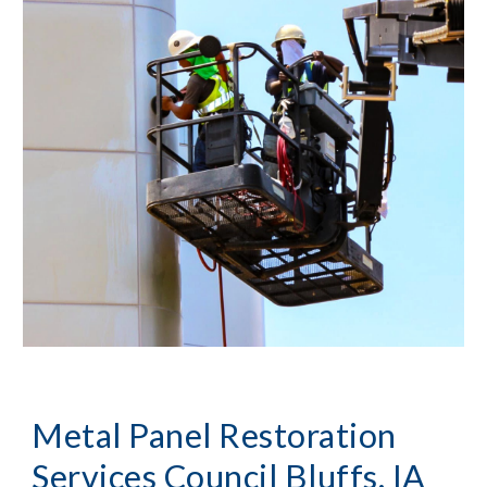
Metal Panel Restoration
Services Council Bluffs, IA