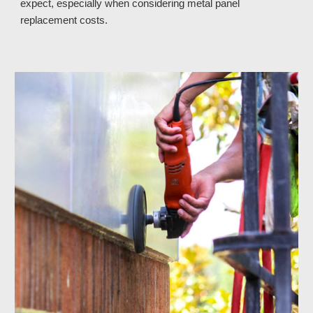
expect, especially when considering metal panel
replacement costs.