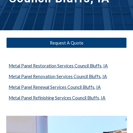
Request A Quote
Metal Panel Restoration Services Council Bluffs, IA
Metal Panel Renovation Services Council Bluffs, IA
Metal Panel Renewal Services Council Bluffs, IA
Metal Panel Refinishing Services Council Bluffs, IA