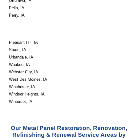
Ottumwa, IA
Pella, IA
Perry, IA
Pleasant Hill, IA
Stuart, IA
Urbandale, IA
Waukee, IA
Webster City, IA
West Des Moines, IA
Winchester, IA
Windsor Heights, IA
Winterset, IA
Our Metal Panel Restoration, Renovation,
Refinishing & Renewal Service Areas by