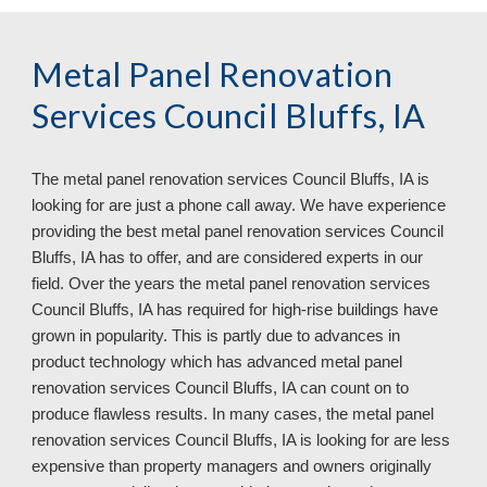
Metal Panel Renovation
Services Council Bluffs, IA
The metal panel renovation services
Council Bluffs, IA is
looking for are just a phone call away. We have experience
providing the best metal panel renovation services Council
Bluffs, IA has to offer, and are considered experts in our
field. Over the years the metal panel renovation services
Council Bluffs, IA has required for high-rise buildings have
grown in popularity. This is partly due to advances in
product technology which has advanced metal panel
renovation services Council Bluffs, IA can count on to
produce flawless results. In many cases, the metal panel
renovation services Council Bluffs, IA
is looking for are less
expensive than property managers and owners originally