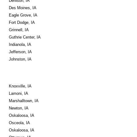
Denison, IA
Des Moines, IA
Eagle Grove, IA
Fort Dodge, IA
Grinnell, IA
Guthrie Center, IA
Indianola, IA
Jefferson, IA
Johnston, IA
Knoxville, IA
Lamoni, IA
Marshalltown, IA
Newton, IA
Oskaloosa, IA
Osceola, IA
Oskaloosa, IA