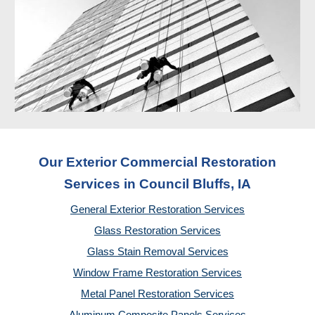
Our Exterior Commercial Restoration
Services in Council Bluffs, IA
General Exterior Restoration Services
Glass Restoration Services
Glass Stain Removal Services
Window Frame Restoration Services
Metal Panel Restoration Services