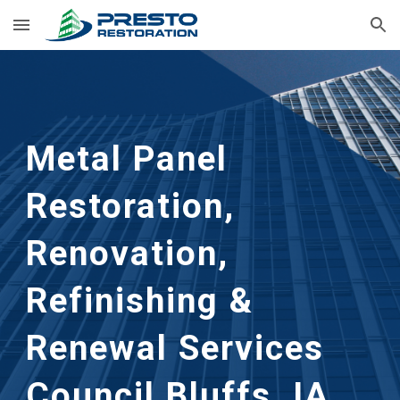
Skip to main content
Skip to navigation
Metal Panel
Restoration,
Renovation,
Refinishing &
Renewal Services
Council Bluffs, IA