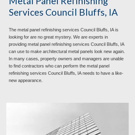
Metal Panel Refinishing
Services Council Bluffs, IA
The metal panel refinishing services Council Bluffs, IA is
looking for are no great mystery. We are experts in
providing metal panel refinishing services Council Bluffs, IA
can use to make architectural metal panels look new again.
In many cases, property owners and managers are unable
to find contractors who can perform the metal panel
refinishing services Council Bluffs, IA needs to have a like-
new appearance.